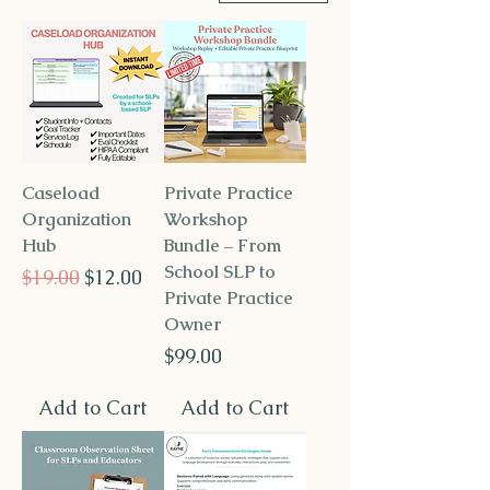
Caseload
Private Practice
Organization
Workshop
Hub
Bundle – From
School SLP to
Regular Price
Sale Price
$19.00
$12.00
Private Practice
Owner
Price
$99.00
Add to Cart
Add to Cart