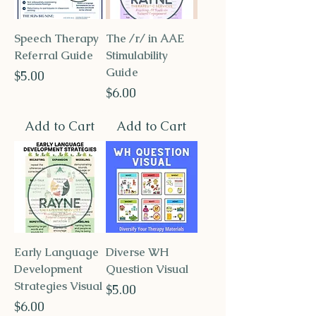
Speech Therapy
The /r/ in AAE
Referral Guide
Stimulability
Guide
Price
$5.00
Price
$6.00
Add to Cart
Add to Cart
Early Language
Diverse WH
Development
Question Visual
Strategies Visual
Price
$5.00
Price
$6.00