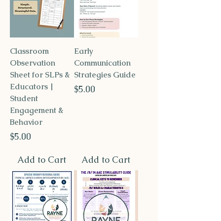
Classroom
Early
Observation
Communication
Sheet for SLPs &
Strategies Guide
Educators |
Price
$5.00
Student
Engagement &
Behavior
Price
$5.00
Add to Cart
Add to Cart