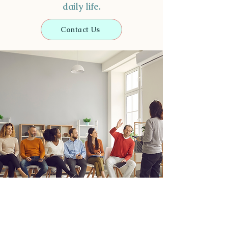
daily life.
Contact Us