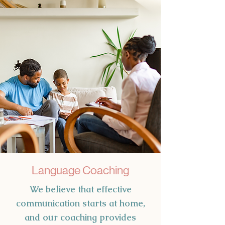
Language Coaching
We believe that effective
communication starts at home,
and our coaching provides