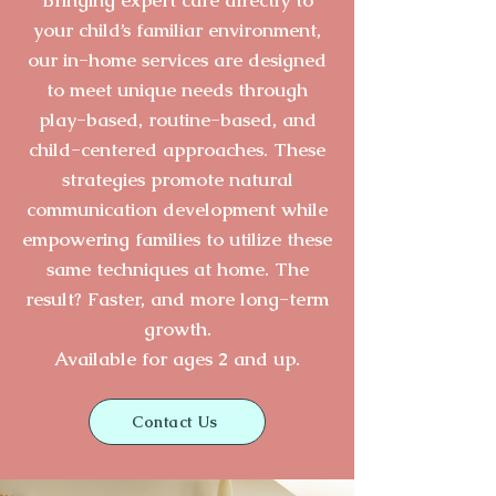
your child’s familiar environment,
our in-home services are designed
to meet unique needs through
play-based, routine-based, and
child-centered approaches. These
strategies promote natural
communication development while
empowering families to utilize these
same techniques at home. The
result? Faster, and more l
ong-term
growth.
Available for ages 2 and up.
Contact Us