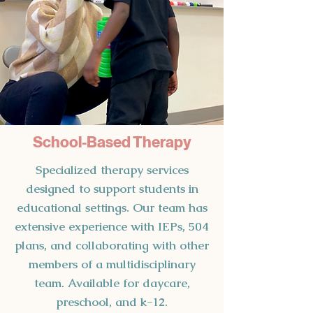
School-Based Therapy
Specialized therapy services
designed to support students in
educational settings. Our team has
extensive experience with IEPs, 504
plans, and collaborating with other
members of a multidisciplinary
team. Available for daycare,
preschool, and k-12.