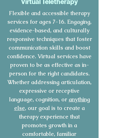
Virtual Teletherapy
Flexible and accessible therapy
services for ages 7-16. Engaging,
evidence-based, and culturally
responsive techniques that foster
communication skills and boost
confidence. Virtual services have
proven to be as effective as in-
person for the right candidates.
Whether addressing articulation,
expressive or receptive
language, cognition, or
anything
else
, our goal is to create a
therapy experience that
promotes growth in a
comfortable, familiar