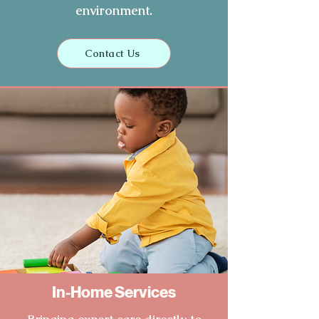
environment.
Contact Us
In-Home Services
Bringing expert care directly to