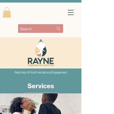
Reaching All Youth via Natural Engagement
Services