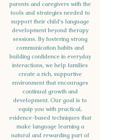
parents and caregivers with the
tools and strategies needed to
support their child's language
development beyond therapy
sessions. By fostering strong
communication habits and
building confidence in everyday
interactions, we help families
create a rich, supportive
environment that encourages
continual growth and
development. Our goal is to
equip you with practical,
evidence-based techniques that
make language learning a
natural and rewarding part of