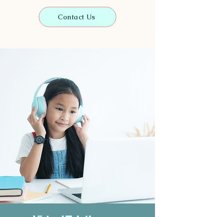
Contact Us