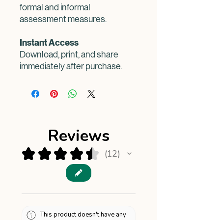
formal and informal
assessment measures.
Instant Access
Download, print, and share
immediately after purchase.
Reviews
★
★
★
★
★
12
12
This product doesn't have any