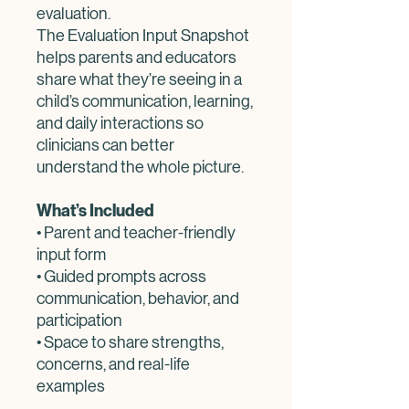
evaluation.
The Evaluation Input Snapshot
helps parents and educators
share what they’re seeing in a
child’s communication, learning,
and daily interactions so
clinicians can better
understand the whole picture.
What’s Included
• Parent and teacher-friendly
input form
• Guided prompts across
communication, behavior, and
participation
• Space to share strengths,
concerns, and real-life
examples