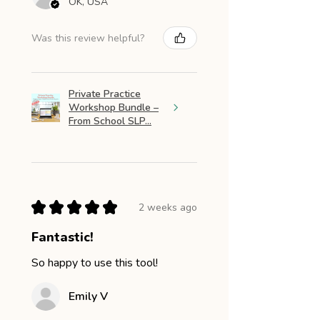
OK, USA
Was this review helpful?
Private Practice
Workshop Bundle –
From School SLP...
★
★
★
★
★
2 weeks ago
Fantastic!
So happy to use this tool!
Emily V