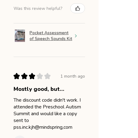
Was this review helpful?
Pocket Assessment
of Speech Sounds Kit
★
★
★
★
★
1 month ago
Mostly good, but...
The discount code didn't work. I
attended the Preschool Autism
Summit and would like a copy
sent to
pss.inc.kjh@mindspring,com