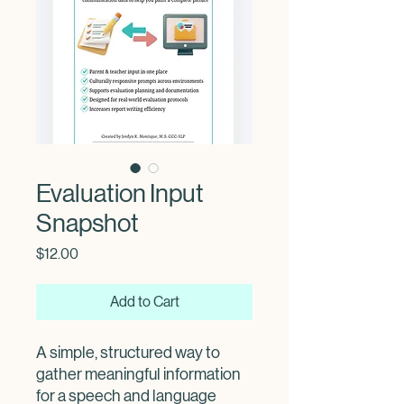
Evaluation Input
Snapshot
Price
$12.00
Add to Cart
A simple, structured way to
gather meaningful information
for a speech and language