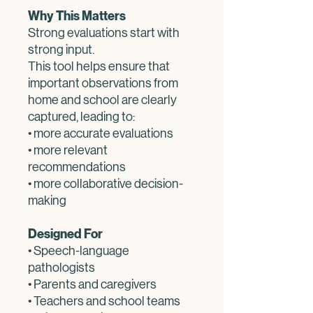
Why This Matters
Strong evaluations start with
strong input.
This tool helps ensure that
important observations from
home and school are clearly
captured, leading to:
• more accurate evaluations
• more relevant
recommendations
• more collaborative decision-
making
Designed For
• Speech-language
pathologists
• Parents and caregivers
• Teachers and school teams