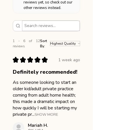
reviews yet, so check out our
other reviews instead.
1 - 6 of 12
Sort
reviews
By:
★
★
★
★
★
1 week ago
Definitely recommended!
As someone looking to start an
older kid/adult private practice
coming from adult home health;
this made a dramatic impact on
how quickly I will be starting my
private pr...
SHOW MORE
Mariah H.