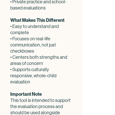
• Private practice and school-
based evaluations
What Makes This Different
• Easy to understand and
complete
• Focuses on real-life
communication, not just
checkboxes
• Centers both strengths and
areas of concern
• Supports culturally
responsive, whole-child
evaluation
Important Note
This tool is intended to support
the evaluation process and
should be used alongside