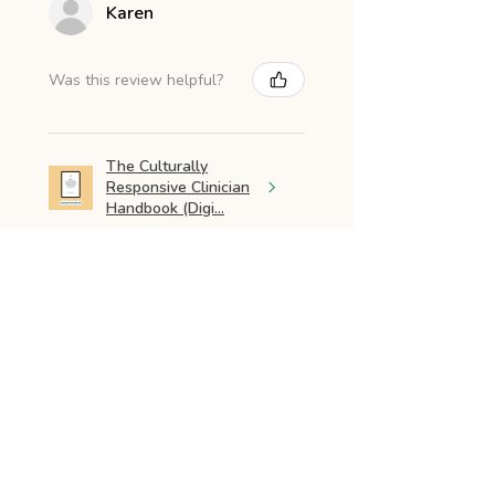
Karen
Was this review helpful?
The Culturally
Responsive Clinician
Handbook (Digi...
★
★
★
★
★
3 months ago
Excellent resouy
Love the layout and how it was
written. Great resource for
parents for Early Intervention. I