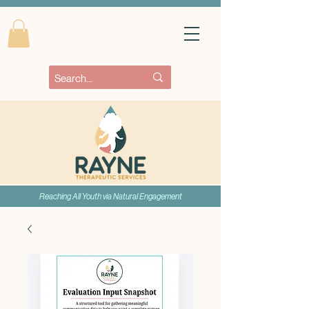
Reaching All Youth via Natural Engagement